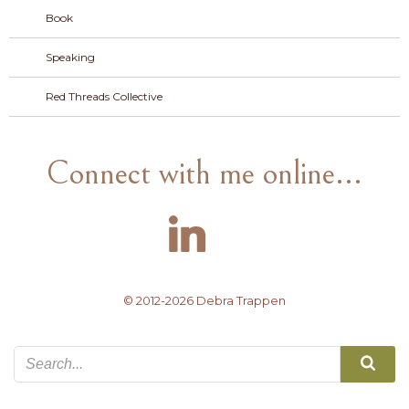
Book
Speaking
Red Threads Collective
Connect with me online...
© 2012-2026 Debra Trappen