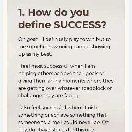
1. How do you
define SUCCESS?
Oh gosh… I definitely play to win but to
me sometimes winning can be showing
up as my best.
I feel most successful when I am
helping others achieve their goals or
giving them ah-ha moments where they
are getting over whatever roadblock or
challenge they are facing.
I also feel successful when I finish
something or achieve something that
someone told me I could never do. Oh
boy, do I have stories for this one.