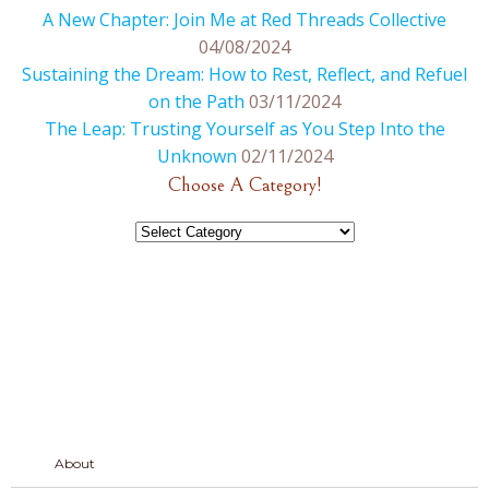
A New Chapter: Join Me at Red Threads Collective
04/08/2024
Sustaining the Dream: How to Rest, Reflect, and Refuel
on the Path
03/11/2024
The Leap: Trusting Yourself as You Step Into the
Unknown
02/11/2024
Choose A Category!
Choose
A
Category!
About