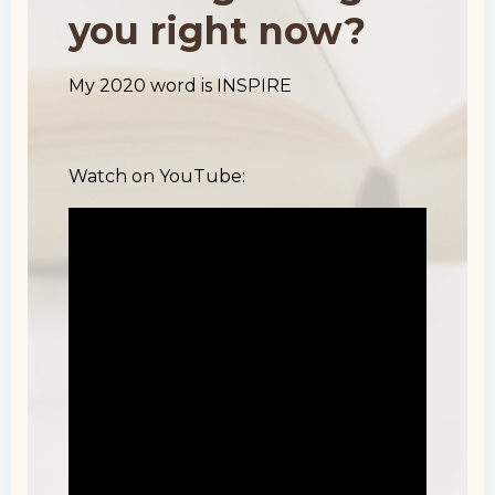
you right now?
My 2020 word is INSPIRE
Watch on YouTube: