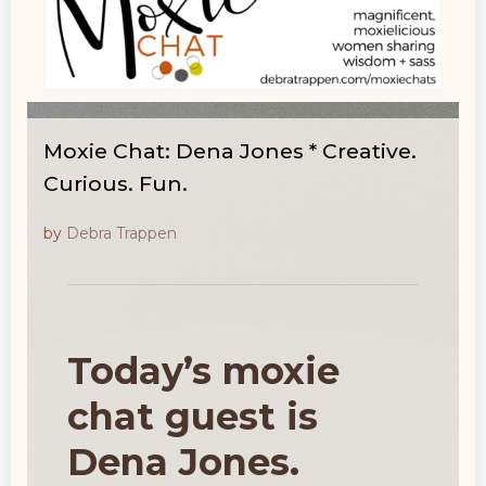
Moxie Chat: Dena Jones * Creative.
Curious. Fun.
by
Debra Trappen
Today’s moxie
chat guest is
Dena Jones.