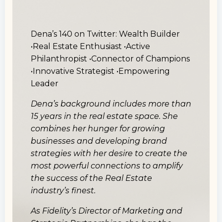
Dena’s 140 on Twitter:
Wealth Builder
•Real Estate Enthusiast •Active
Philanthropist •Connector of Champions
•Innovative Strategist •Empowering
Leader
Dena’s background includes more than
15 years in the real estate space. She
combines her hunger for growing
businesses and developing brand
strategies with her desire to create the
most powerful connections to amplify
the success of the Real Estate
industry’s finest.
As Fidelity’s Director of Marketing and