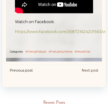
Watch on Facebook:
https://www.facebook.com/358721624201563/v
Categories:
#FireUpPodcast
#FireUpYourMoxie
#MoxieChat
Post
Post
Previous post
Next post
navigation
navigation
Recent Posts