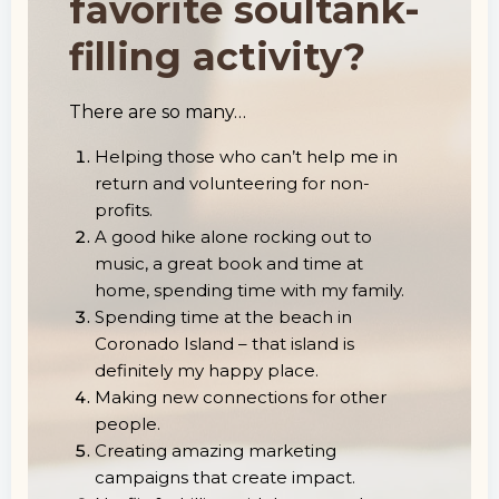
favorite soultank-
filling activity?
There are so many…
Helping those who can’t help me in
return and volunteering for non-
profits.
A good hike alone rocking out to
music, a great book and time at
home, spending time with my family.
Spending time at the beach in
Coronado Island – that island is
definitely my happy place.
Making new connections for other
people.
Creating amazing marketing
campaigns that create impact.