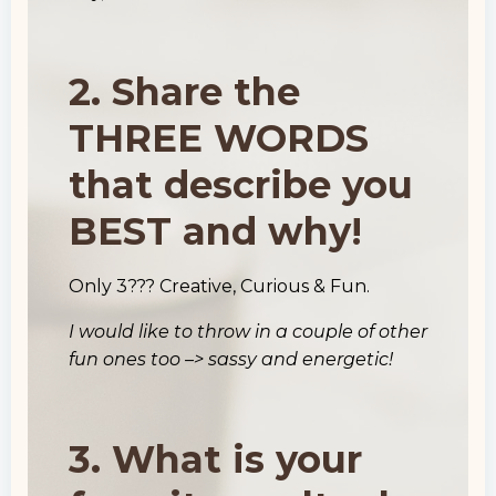
2. Share the
THREE WORDS
that describe you
BEST and why!
Only 3??? Creative, Curious & Fun.
I would like to throw in a couple of other
fun ones too –> sassy and energetic!
3. What is your