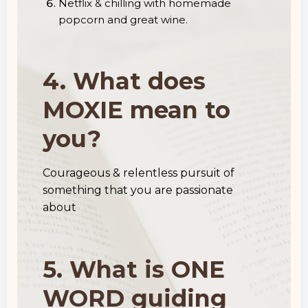
Netflix & chilling with homemade
popcorn and great wine.
4. What does
MOXIE mean to
you?
Courageous & relentless pursuit of
something that you are passionate
about
5. What is ONE
WORD guiding