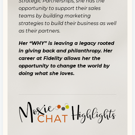
Strategic Partnerships, she has the
opportunity to support their sales
teams by building marketing
strategies to build their business as well
as their partners.
Her “WHY” is leaving a legacy rooted
in giving back and philanthropy. Her
career at Fidelity allows her the
opportunity to change the world by
doing what she loves.