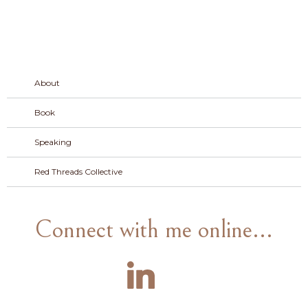
About
Book
Speaking
Red Threads Collective
Connect with me online...