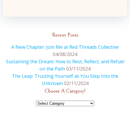
navigation
navigation
Recent Posts
A New Chapter: Join Me at Red Threads Collective
04/08/2024
Sustaining the Dream: How to Rest, Reflect, and Refuel
on the Path
03/11/2024
The Leap: Trusting Yourself as You Step Into the
Unknown
02/11/2024
Choose A Category!
Choose
A
Category!