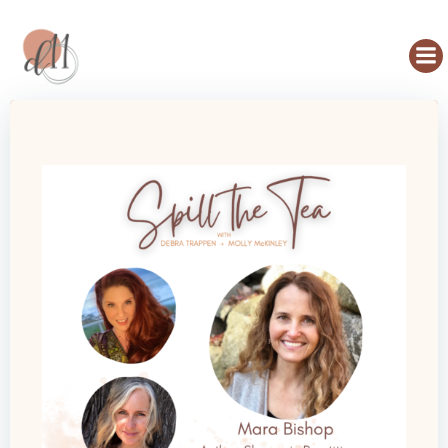
Skip
to
content