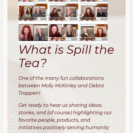
What is Spill the
Tea?
One of the many fun collaborations
between Molly McKinley and Debra
Trappen!
Get ready to hear us sharing ideas,
stories, and (of course) highlighting our
favorite people, products, and
initiatives positively serving humanity