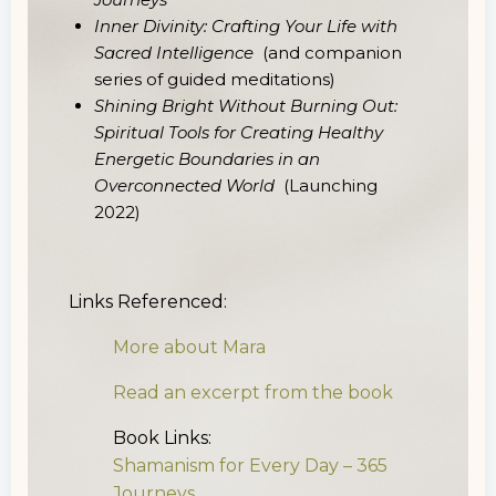
Inner Divinity: Crafting Your Life with
Sacred Intelligence
(and companion
series of guided meditations)
Shining Bright Without Burning Out:
Spiritual Tools for Creating Healthy
Energetic Boundaries in an
Overconnected World
(Launching
2022)
Links Referenced:
More about Mara
Read an excerpt from the book
Book Links:
Shamanism for Every Day – 365
Journeys