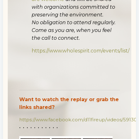
with organizations committed to
preserving the environment.
No obligation to attend regularly.
Come as you are, when you feel
the call to connect.
https://www.wholespirit.com/events/list/
Want to watch the replay or grab the
links shared?
https://www.facebook.com/d11fireup/videos/5913
• • • • • • • • • • •