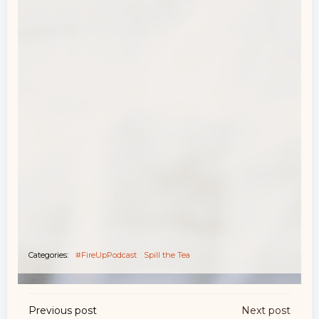
Categories:
#FireUpPodcast
Spill the Tea
Post
Post
Previous post
Next post