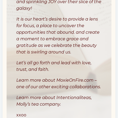
and sprinkling JOY over their slice of the
galaxy!
It is our heart’s desire to provide a lens
for focus, a place to uncover the
opportunities that abound. and create
a moment to embrace grace and
gratitude as we celebrate the beauty
that is swirling around us.
Let’s all go forth and lead with love,
trust, and faith.
Learn more about
MoxieOnFire.com
–
one of our other exciting collaborations.
Learn more about
Intentionaliteas
,
Molly’s tea company.
xxoo