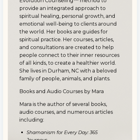
Evolution Counseling™ method to
provide an integrated approach to
spiritual healing, personal growth, and
emotional well-being to clients around
the world. Her books are guides for
spiritual practice. Her courses, articles,
and consultations are created to help
people connect to their inner resources
of all kinds, to create a healthier world.
She lives in Durham, NC with a beloved
family of people, animals, and plants.
Books and Audio Courses by Mara
Mara is the author of several books,
audio courses, and numerous articles
including:
Shamanism for Every Day: 365
Journeys